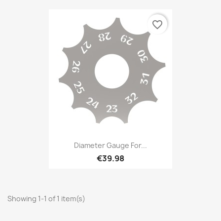
favorite_border
Diameter Gauge For...
€39.98
Showing 1-1 of 1 item(s)