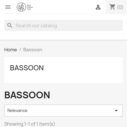
shopping_cart


(0)
search
Home
Bassoon
BASSOON
BASSOON

Relevance
Showing 1-1 of 1 item(s)