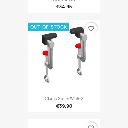
€34.95
OUT-OF-STOCK
favorite_border
Clamp Set RPM68-2
€39.90