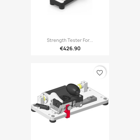
Strength Tester For...
€426.90
favorite_border