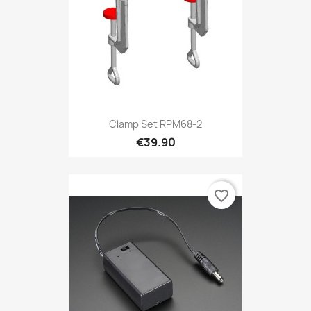
Clamp Set RPM68-2
€39.90
favorite_border