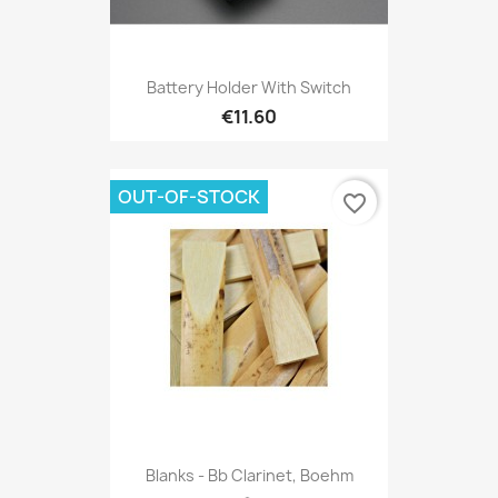
Battery Holder With Switch
€11.60
OUT-OF-STOCK
favorite_border
Blanks - Bb Clarinet, Boehm