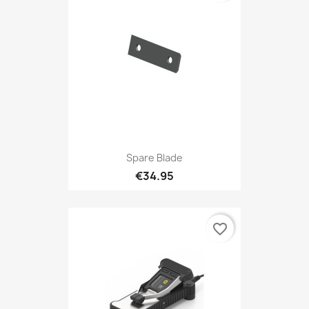
Spare Blade
€34.95
favorite_border