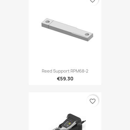
favorite_border
Reed Support RPM68-2
€59.30
favorite_border