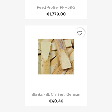
Reed Profiler RPM68-2
€1,779.00
favorite_border
Blanks - Bb Clarinet, German
€40.46