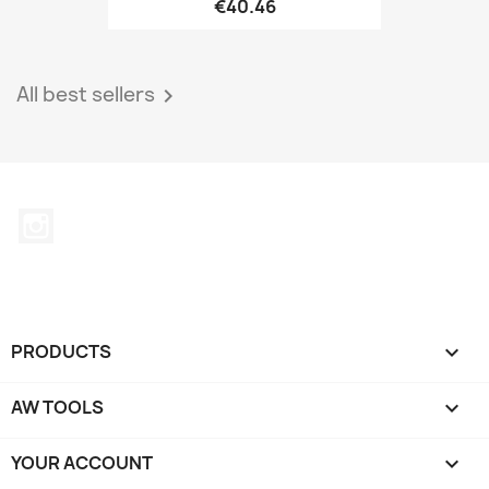
€40.46
All best sellers

Instagram
PRODUCTS

AW TOOLS

YOUR ACCOUNT
