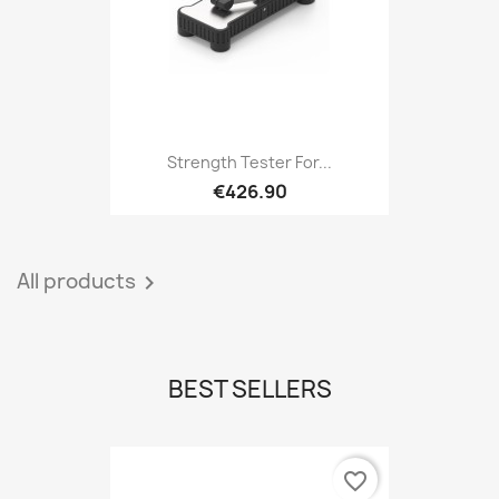
Strength Tester For...
€426.90
All products

BEST SELLERS
favorite_border