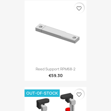
favorite_border
Reed Support RPM68-2
€59.30
OUT-OF-STOCK
favorite_border