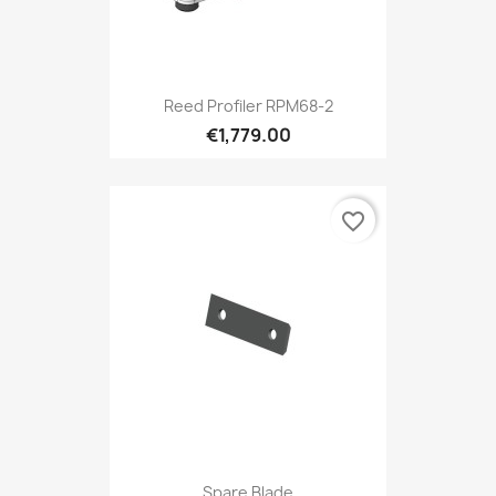
Reed Profiler RPM68-2
€1,779.00
favorite_border
Spare Blade