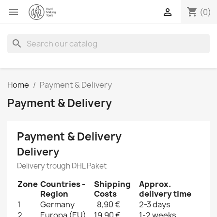
shopping_cart


(0)
search
Home
Payment & Delivery
Payment & Delivery
Payment & Delivery
Delivery
Delivery trough DHL Paket
Zone
Countries -
Shipping
Approx.
Region
Costs
delivery time
1
Germany
8,90 €
2-3 days
2
Europa (EU)
19,90 €
1-2 weeks