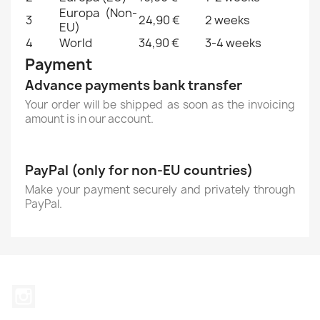
Europa (Non-
3
24,90 €
2 weeks
EU)
4
World
34,90 €
3-4 weeks
Payment
Advance payments bank transfer
Your order will be shipped as soon as the invoicing
amount is in our account.
PayPal (only for non-EU countries)
Make your payment securely and privately through
PayPal.
Instagram