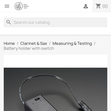
shopping_cart


(0)
search
Home
Clarinet & Sax
Measuring & Testing
Battery holder with switch