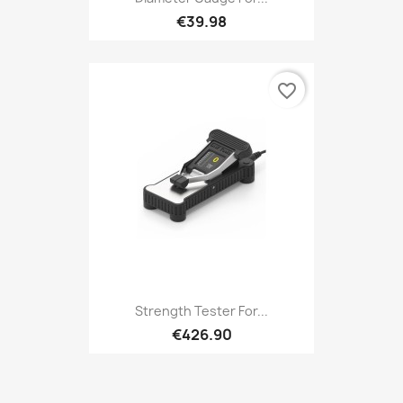
€39.98
favorite_border
Strength Tester For...
€426.90