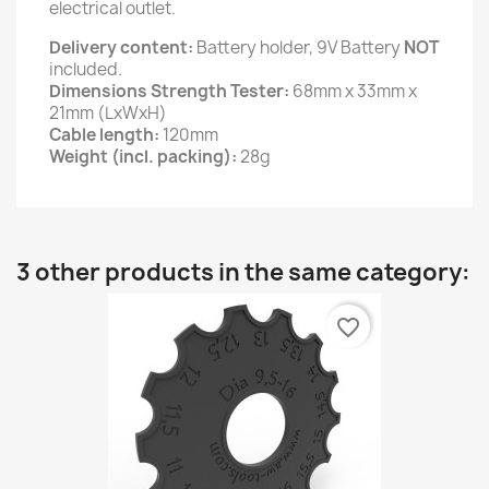
electrical outlet.
Delivery content:
Battery holder, 9V Battery
NOT
included.
Dimensions Strength Tester:
68mm x 33mm x
21mm (LxWxH)
Cable length:
120mm
Weight (incl. packing):
28g
3 other products in the same category:
favorite_border