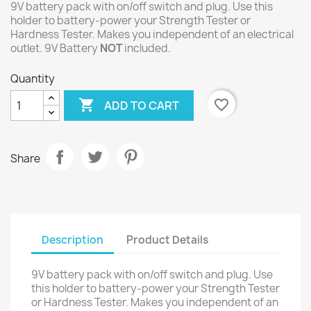
9V battery pack with on/off switch and plug. Use this
holder to battery-power your Strength Tester or
Hardness Tester. Makes you independent of an electrical
outlet. 9V Battery
NOT
included.
Quantity

favorite_border
ADD TO CART
Share
Description
Product Details
9V battery pack with on/off switch and plug. Use
this holder to battery-power your Strength Tester
or Hardness Tester. Makes you independent of an