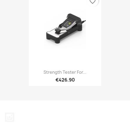
favorite_border
Strength Tester For...
€426.90
Instagram