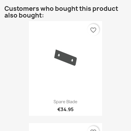
Customers who bought this product
also bought:
favorite_border
Spare Blade
€34.95