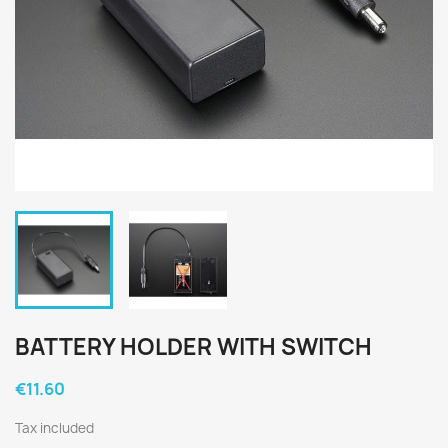
BATTERY HOLDER WITH SWITCH
€11.60
Tax included