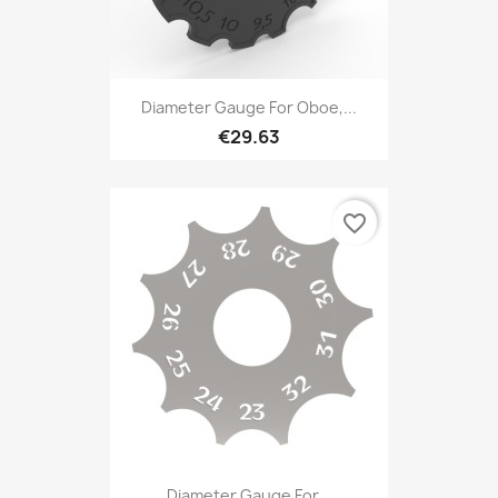
Diameter Gauge For Oboe,...
€29.63
favorite_border
Diameter Gauge For...